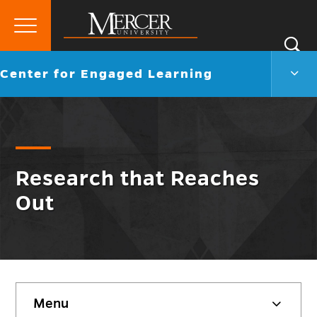
Primary
Si
Menu
Mercer
S
Cent
Go
Center for Engaged Learning
University
for
back
Enga
to
Lear
Men
Togg
Research that Reaches
Out
Skip
Menu
sidebar