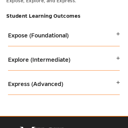
Expose, Explore, and Express.
Student Learning Outcomes
Expose (Foundational)
Explore (Intermediate)
Express (Advanced)