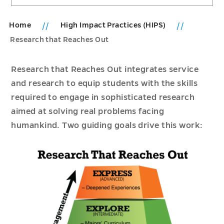
Home
High Impact Practices (HIPS)
Research that Reaches Out
Research that Reaches Out integrates service
and research to equip students with the skills
required to engage in sophisticated research
aimed at solving real problems facing
humankind. Two guiding goals drive this work: