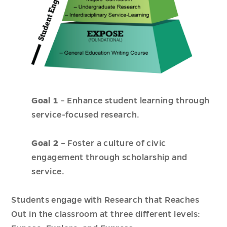
Goal 1
– Enhance student learning through
service-focused research.
Goal 2
– Foster a culture of civic
engagement through scholarship and
service.
Students engage with Research that Reaches
Out in the classroom at three different levels: