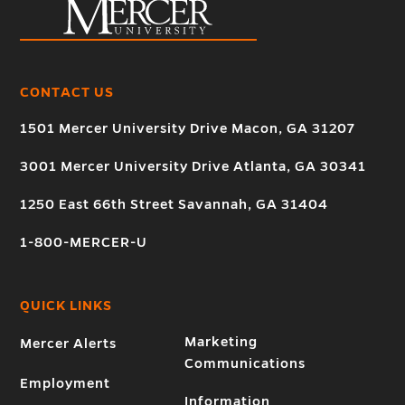
CONTACT US
1501 Mercer University Drive Macon, GA 31207
3001 Mercer University Drive Atlanta, GA 30341
1250 East 66th Street Savannah, GA 31404
1-800-MERCER-U
QUICK LINKS
Marketing
Mercer Alerts
Communications
Employment
Information