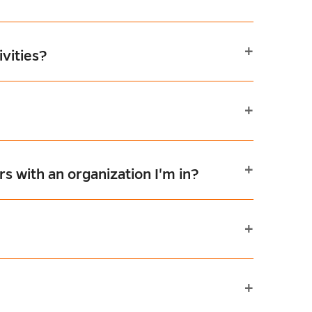
vities?
s with an organization I'm in?