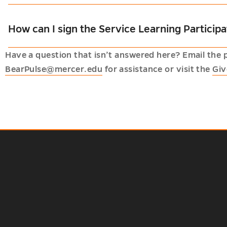
How can I sign the Service Learning Partici
Have a question that isn’t answered here? Email the 
BearPulse@mercer.edu
for assistance or visit the
Giv