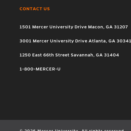
CONTACT US
1501 Mercer University Drive Macon, GA 31207
3001 Mercer University Drive Atlanta, GA 3034
1250 East 66th Street Savannah, GA 31404
1-800-MERCER-U
© 2026 Mercer University. All rights reserved.