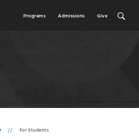
Sit
Secondary
Programs
Admissions
Give
Menu
Sea
e
For Students