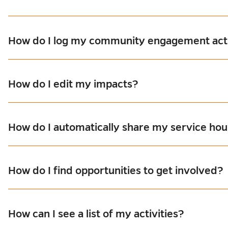
How do I log my community engagement acti
How do I edit my impacts?
How do I automatically share my service hour
How do I find opportunities to get involved?
How can I see a list of my activities?