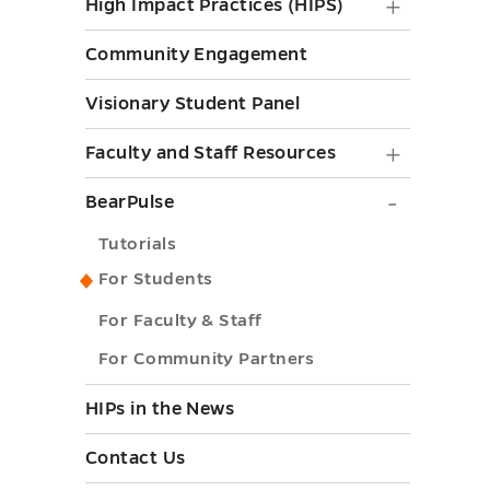
High
High Impact Practices (HIPS)
Impact
Community Engagement
Practice
Visionary Student Panel
(HIPS)
submen
Faculty
Faculty and Staff Resources
toggle
and
BearPul
BearPulse
Staff
submen
Tutorials
Resourc
toggle
For Students
submen
For Faculty & Staff
toggle
For Community Partners
HIPs in the News
Contact Us