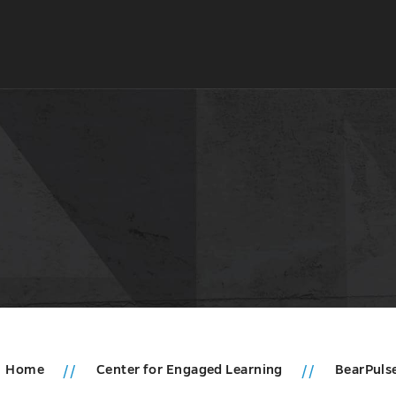
Home
Center for Engaged Learning
BearPuls