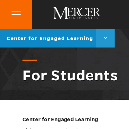
Primary
Menu
Mercer
University
Center
Go
Center for Engaged Learning
for
back
Engaged
to
Learning
Menu
Toggle
For Students
Center for Engaged Learning
Skip
sidebar