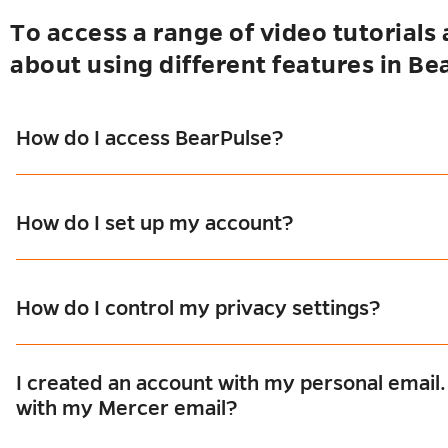
To access a range of video tutorials
about using different features in Be
s
u
How do I access BearPulse?
se
u
How do I set up my account?
es
u
How do I control my privacy settings?
I created an account with my personal email
with my Mercer email?