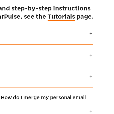
 and step-by-step instructions
arPulse, see the
Tutorials
page.
. How do I merge my personal email