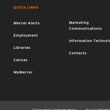
QUICK LINKS
Marketing
Mercer Alerts
Communications
1
Employment
Information Technol
Libraries
Contacts
Canvas
MyMercer
Consumer Information
Accessibilit