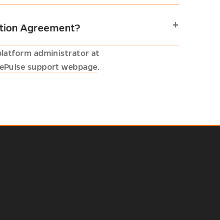
pation Agreement?
platform administrator at
ePulse support webpage
.